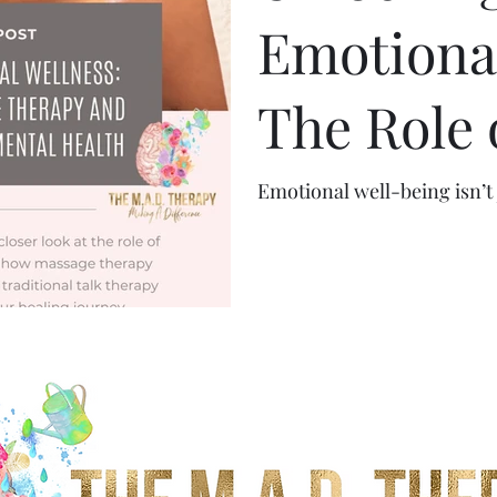
Emotional
The Role 
Therapy 
Emotional well-being isn’t 
Healing i
Health