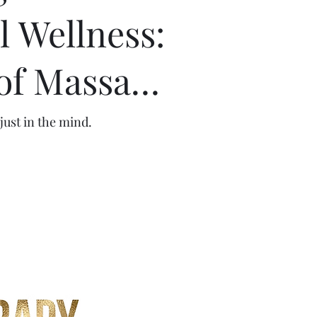
 Wellness:
of Massage
and Energy
just in the mind.
n Mental