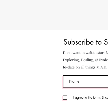
Subscribe to 
Don't want to wait to start
Exploring, Healing, & Evolv
to-date on all things M.A.D
I agree to the terms & c