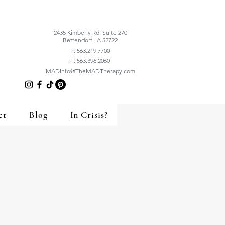
2435 Kimberly Rd. Suite 270
Bettendorf, IA 52722
P: 563.219.7700
F: 563.396.2060
MADInfo@TheMADTherapy.com
ct
Blog
In Crisis?