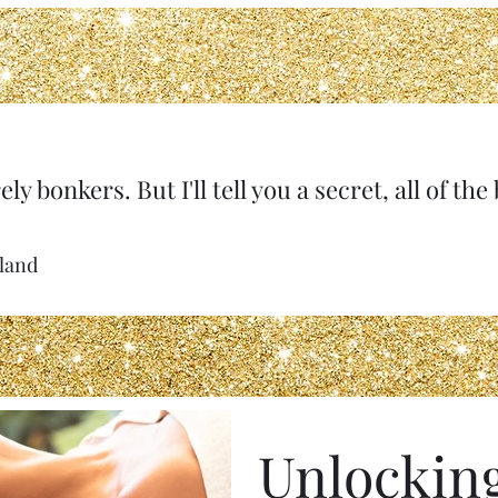
ely bonkers. But I'll tell you a secret, all of th
rland
Unlockin