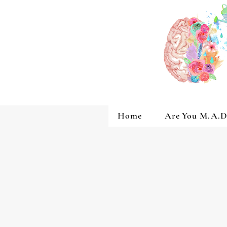
Home
Are You M.A.D