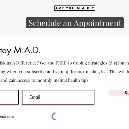
Are you M.A.D.?
Schedule an Appointment
Stay M.A.D.
 Making A Difference? Get the FREE 30 Coping Strategies & 15 Jour
ing when you subscribe and sign up for our mailing list. This will 
. and gain access to monthly mental health tips.
S
onditions