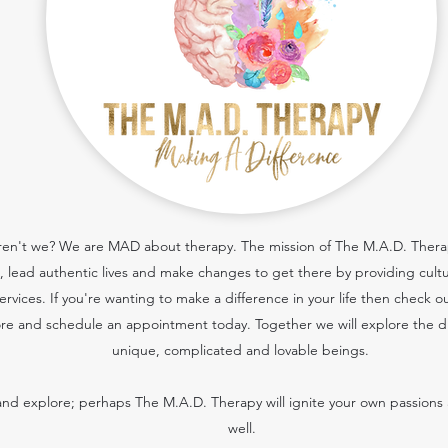
 aren't we? We are MAD about therapy. The mission of The M.A.D. Therapy
cs, lead authentic lives and make changes to get there by providing cult
services.
If you're wanting to make a difference in your life then check o
re and schedule an appointment today. Together we will explore the dif
unique, complicated and lovable beings.
nd explore; perhaps The M.A.D. Therapy will ignite your own passions 
well.