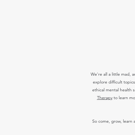
We're all a little mad,
explore difficult topi
ethical mental health 
Therapy
to learn mo
So come, grow, learn a