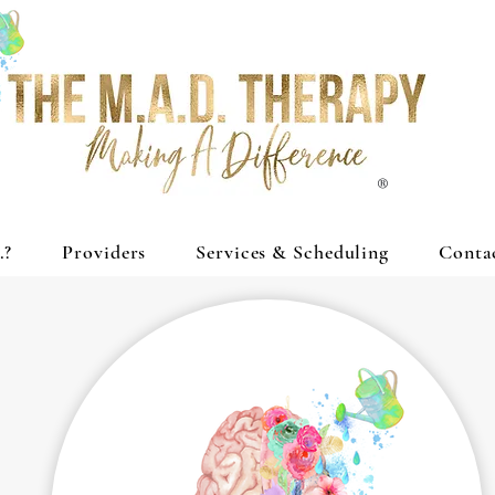
®
.?
Providers
Services & Scheduling
Conta