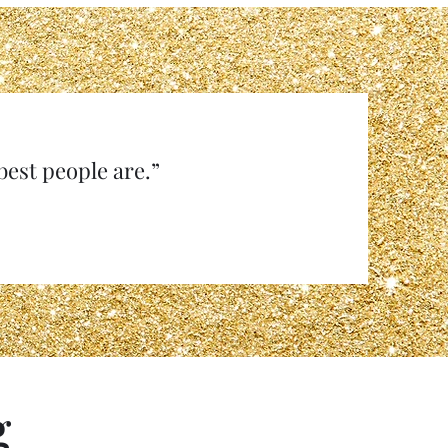
e best people are.”
g