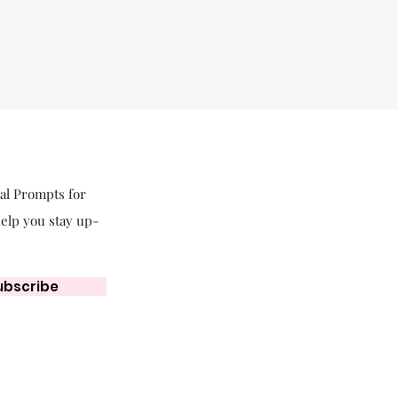
nal Prompts for
help you stay up-
ubscribe