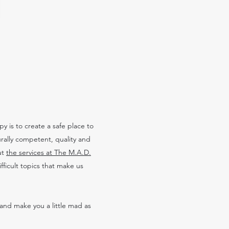
 is to create a safe place to
urally competent, quality and
ut
the services at The M.A.D.
ficult topics that make us
and make you a little mad as