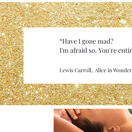
“Have I gone mad?
I'm afraid so. You're entir
Lewis Carroll, Alice in Wonde