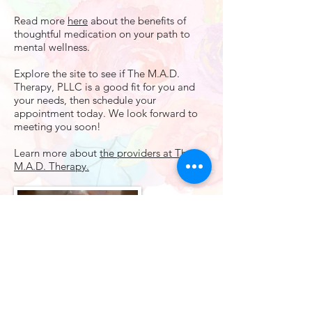
Read more
here
about the benefits of
thoughtful medication on your path to
mental wellness.​
Explore the site to see if The M.A.D.
Therapy, PLLC is a good fit for you and
your needs, then schedule your
appointment today. We look forward to
meeting you soon!
Learn more about
the providers at The
M.A.D. Therapy.