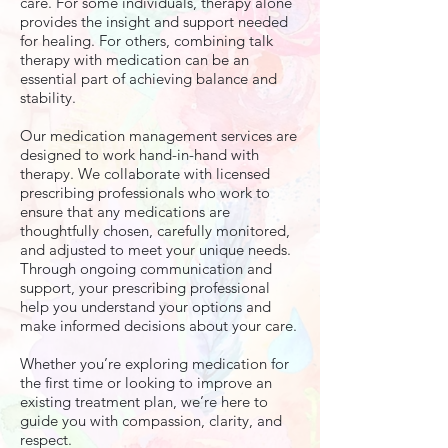
care. For some individuals, therapy alone
provides the insight and support needed
for healing. For others, combining talk
therapy with medication can be an
essential part of achieving balance and
stability.
Our medication management services are
designed to work hand-in-hand with
therapy. We collaborate with licensed
prescribing professionals who work to
ensure that any medications are
thoughtfully chosen, carefully monitored,
and adjusted to meet your unique needs.
Through ongoing communication and
support, your prescribing professional
help you understand your options and
make informed decisions about your care.
Whether you’re exploring medication for
the first time or looking to improve an
existing treatment plan, we’re here to
guide you with compassion, clarity, and
respect.