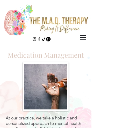
Medication Management
At our practice, we take a holistic and
personalized approach to mental health