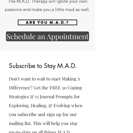
The M.A.D. Therapy will ignite your own
passions and make you a little mad as well.
Are you M.A.D.?
Schedule an Appointment
Subscribe to Stay M.A.D.
Don't want to wait to start Making A
Difference? Get the FREE 30 Coping
Strategies & 15 Journal Prompts for
Exploring, Healing, & Evolving when
you subscribe and sign up for our
mailing list. This will help you stay
up-to-date on all things M.A.D.