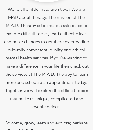
We're all a little mad, aren't we? We are
MAD about therapy. The mission of The
M.A.D. Therapy is to create a safe place to
explore difficult topics, lead authentic lives
and make changes to get there by providing
culturally competent, quality and ethical
mental health services.
If you're wanting to
make a difference in your life then check out
the services at The M.A.D. Therapy
to learn
more and schedule an appointment today.
Together we will explore the difficult topics
that make us unique, complicated and
lovable beings.
So come, grow, learn and explore; perhaps