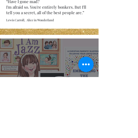
“Have I gone mad?
I'm afraid so. You're entirely bonkers. But I'll
tell you a secret, all of the best people are.”
Lewis Carroll, Alice in Wonderland
Representation
Matters: LGBTQIA+
Books for All Ages