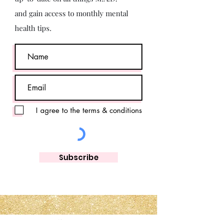
and gain access to monthly mental
health tips.
I agree to the terms & conditions
Subscribe