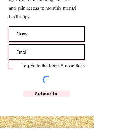
and gain access to monthly mental
health tips.
I agree to the terms & conditions
Subscribe