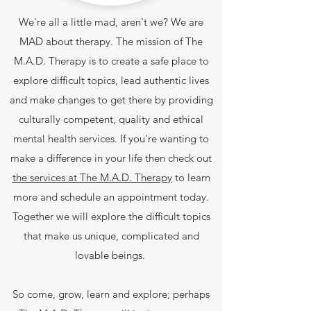
We're all a little mad, aren't we? We are
MAD about therapy. The mission of The
M.A.D. Therapy is to create a safe place to
explore difficult topics, lead authentic lives
and make changes to get there by providing
culturally competent, quality and ethical
mental health services.
If you're wanting to
make a difference in your life then check out
the services at The M.A.D. Therapy
to learn
more and schedule an appointment today.
Together we will explore the difficult topics
that make us unique, complicated and
lovable beings.
So come, grow, learn and explore; perhaps