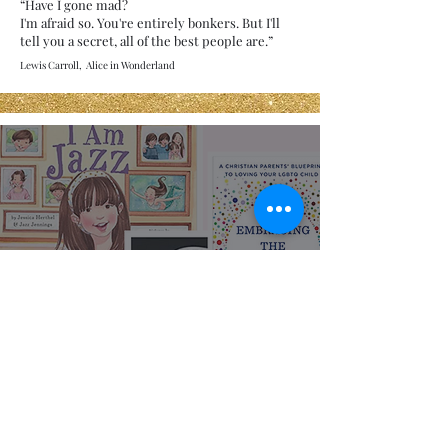
“Have I gone mad?
I'm afraid so. You're entirely bonkers. But I'll
tell you a secret, all of the best people are.”
Lewis Carroll, Alice in Wonderland
Representation
Matters: LGBTQIA+
Books for All Ages