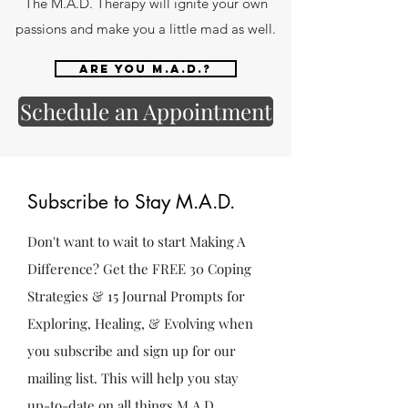
The M.A.D. Therapy will ignite your own
passions and make you a little mad as well.
Are you M.A.D.?
Schedule an Appointment
Subscribe to Stay M.A.D.
Don't want to wait to start Making A
Difference? Get the FREE 30 Coping
Strategies & 15 Journal Prompts for
Exploring, Healing, & Evolving when
you subscribe and sign up for our
mailing list. This will help you stay
up-to-date on all things M.A.D.