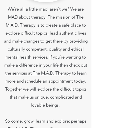
We're all a little mad, aren't we? We are
MAD about therapy. The mission of The
M.A.D. Therapy is to create a safe place to
explore difficult topics, lead authentic lives
and make changes to get there by providing
culturally competent, quality and ethical
mental health services.
If you're wanting to
make a difference in your life then check out
the services at The M.A.D. Therapy
to learn
more and schedule an appointment today.
Together we will explore the difficult topics
that make us unique, complicated and
lovable beings.
So come, grow, learn and explore; perhaps