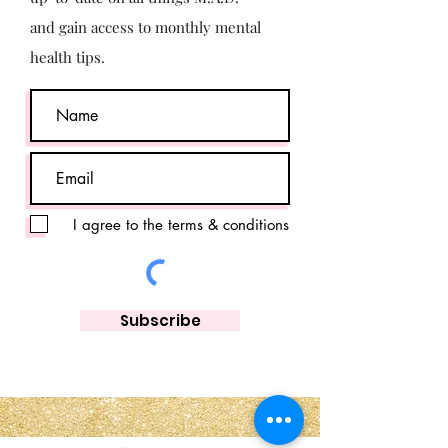
and gain access to monthly mental
health tips.
I agree to the terms & conditions
Subscribe