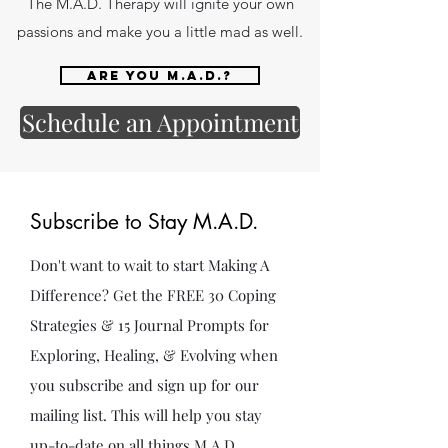
The M.A.D. Therapy will ignite your own
passions and make you a little mad as well.
Are you M.A.D.?
Schedule an Appointment
Subscribe to Stay M.A.D.
Don't want to wait to start Making A
Difference? Get the FREE 30 Coping
Strategies & 15 Journal Prompts for
Exploring, Healing, & Evolving when
you subscribe and sign up for our
mailing list. This will help you stay
up-to-date on all things M.A.D.