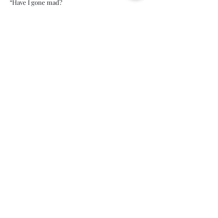
“Have I gone mad?
I'm afraid so. You're entirely bonkers. But I'll
tell you a secret, all of the best people are.”
Lewis Carroll, Alice in Wonderland
What is Play
Therapy?