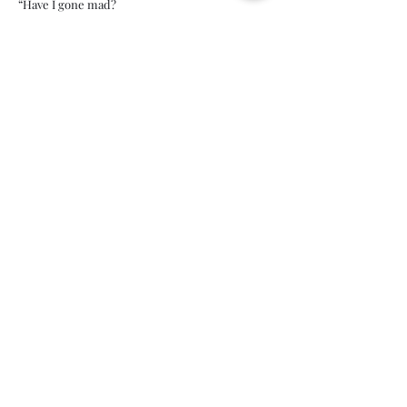
“Have I gone mad?
I'm afraid so. You're entirely bonkers. But I'll
tell you a secret, all of the best people are.”
Lewis Carroll, Alice in Wonderland
Immigration,
Separation & Mental
Health: The
Dangerous Affects on