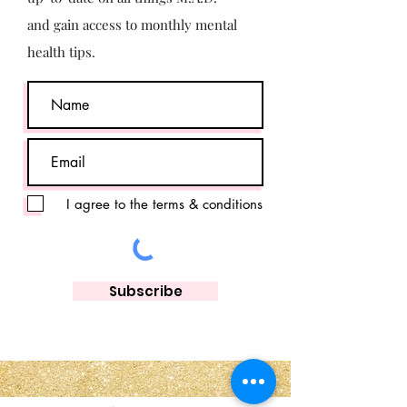
and gain access to monthly mental
health tips.
I agree to the terms & conditions
Subscribe