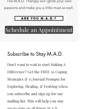
The M.A.D. Therapy will ignite your own
passions and make you a little mad as well.
Are you M.A.D.?
Schedule an Appointment
Subscribe to Stay M.A.D.
Don't want to wait to start Making A
Difference? Get the FREE 30 Coping
Strategies & 15 Journal Prompts for
Exploring, Healing, & Evolving when
you subscribe and sign up for our
mailing list. This will help you stay
up-to-date on all things M.A.D.