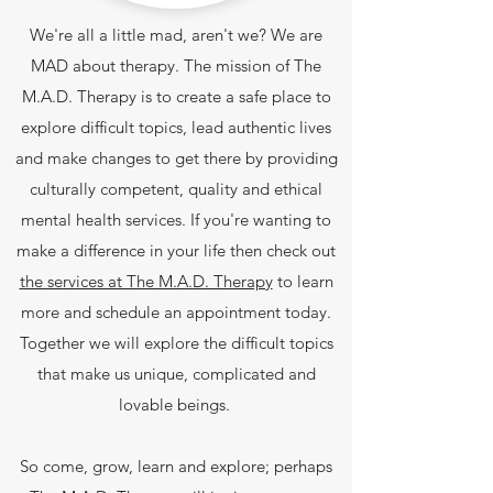
We're all a little mad, aren't we? We are
MAD about therapy. The mission of The
M.A.D. Therapy is to create a safe place to
explore difficult topics, lead authentic lives
and make changes to get there by providing
culturally competent, quality and ethical
mental health services.
If you're wanting to
make a difference in your life then check out
the services at The M.A.D. Therapy
to learn
more and schedule an appointment today.
Together we will explore the difficult topics
that make us unique, complicated and
lovable beings.
So come, grow, learn and explore; perhaps