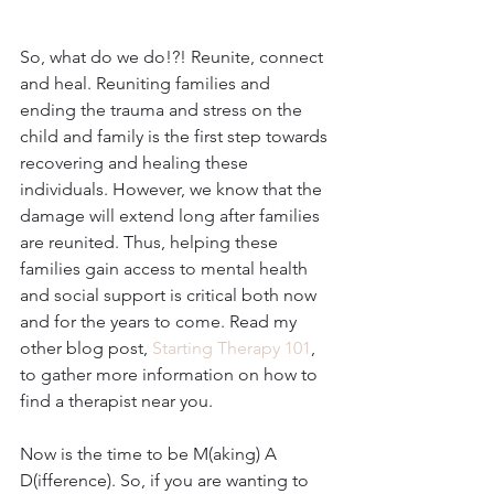
So, what do we do!?! Reunite, connect 
and heal. Reuniting families and 
ending the trauma and stress on the 
child and family is the first step towards 
recovering and healing these 
individuals. However, we know that the 
damage will extend long after families 
are reunited. Thus, helping these 
families gain access to mental health 
and social support is critical both now 
and for the years to come. Read my 
other blog post, 
Starting Therapy 101
, 
to gather more information on how to 
find a therapist near you.
Now is the time to be M(aking) A 
D(ifference). So, if you are wanting to 