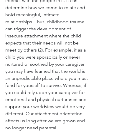
interact with the people in it. It can 
determine how we come to relate and 
hold meaningful, intimate 
relationships. Thus, childhood trauma 
can trigger the development of 
insecure attachment where the child 
expects that their needs will not be 
meet by others (2). For example, if as a 
child you were sporadically or never 
nurtured or soothed by your caregiver 
you may have learned that the world is 
an unpredictable place where you must 
fend for yourself to survive. Whereas, if 
you could rely upon your caregiver for 
emotional and physical nurturance and 
support your worldview would be very 
different. Our attachment orientation 
affects us long after we are grown and 
no longer need parental 