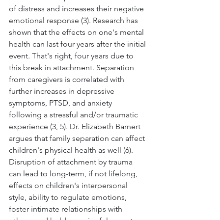
of distress and increases their negative 
emotional response (3). Research has 
shown that the effects on one's mental 
health can last four years after the initial 
event. That's right, four years due to 
this break in attachment. Separation 
from caregivers is correlated with 
further increases in depressive 
symptoms, PTSD, and anxiety 
following a stressful and/or traumatic 
experience (3, 5). Dr. Elizabeth Barnert 
argues that family separation can affect 
children's physical health as well (6). 
Disruption of attachment by trauma 
can lead to long-term, if not lifelong, 
effects on children's interpersonal 
style, ability to regulate emotions, 
foster intimate relationships with 