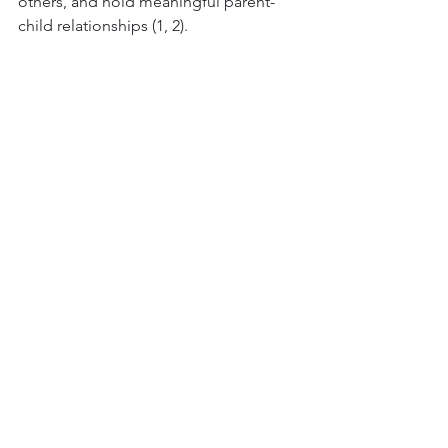
others, and hold meaningful parent-
child relationships (1, 2).