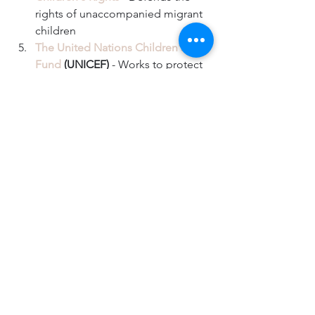
rights of unaccompanied migrant 
children  
The United Nations Children's 
Fund
 (UNICEF)
 - Works to protect 
and save children's lives by 
providing nutrition, crisis relief, 
immunizations, education, health 
care, and more. They work in more 
than 190 countries and territories.  
For those in Arizona, 
The Florence 
Immigrant & Refugee Rights 
Project
 works with families in 
immigration custody by providing 
free social and legal services.  
For those in Texas, 
RAICES
 is a 
nonprofit providing free or low-
cost legal help and paying the 
bonds for parents being held in 