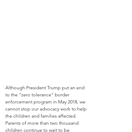
Although President Trump put an end 
to the "zero tolerance" border 
enforcement program in May 2018, we 
cannot stop our advocacy work to help 
the children and families affected. 
Parents of more than two thousand 
children continue to wait to be 