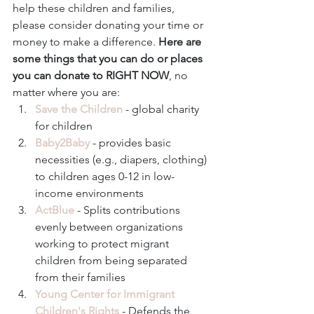
help these children and families, 
please consider donating your time or 
money to make a difference. 
Here are 
some things that you can do or places 
you can donate to RIGHT NOW
, no 
matter where you are: 
Save the Children
 - global charity 
for children  
Baby2Baby
 - provides basic 
necessities (e.g., diapers, clothing) 
to children ages 0-12 in low-
income environments  
ActBlue
 - Splits contributions 
evenly between organizations 
working to protect migrant 
children from being separated 
from their families  
Young Center for Immigrant 
Children's Rights
 - Defends the 