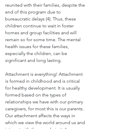
reunited with their families, despite the 
end of this program due to 
bureaucratic delays (4). Thus, these 
children continue to wait in foster 
homes and group facilities and will 
remain so for some time. The mental 
health issues for these families, 
especially the children, can be 
significant and long lasting.
Attachment is everything! Attachment 
is formed in childhood and is critical 
for healthy development. It is usually 
formed based on the types of 
relationships we have with our primary 
caregivers, for most this is our parents. 
Our attachment affects the ways in 
which we view the world around us and 