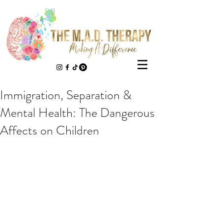
Immigration, Separation &
Mental Health: The Dangerous
Affects on Children