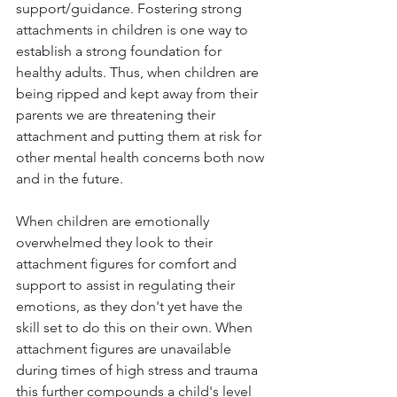
support/guidance. Fostering strong 
attachments in children is one way to 
establish a strong foundation for 
healthy adults. Thus, when children are 
being ripped and kept away from their 
parents we are threatening their 
attachment and putting them at risk for 
other mental health concerns both now 
and in the future. 
When children are emotionally 
overwhelmed they look to their 
attachment figures for comfort and 
support to assist in regulating their 
emotions, as they don't yet have the 
skill set to do this on their own. When 
attachment figures are unavailable 
during times of high stress and trauma 
this further compounds a child's level 