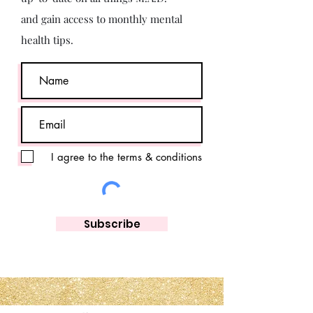
and gain access to monthly mental
health tips.
I agree to the terms & conditions
Subscribe