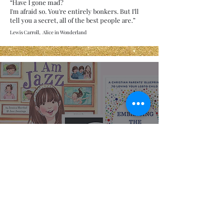
“Have I gone mad?
I'm afraid so. You're entirely bonkers. But I'll
tell you a secret, all of the best people are.”
Lewis Carroll, Alice in Wonderland
Representation
Matters: LGBTQIA+
Books for All Ages