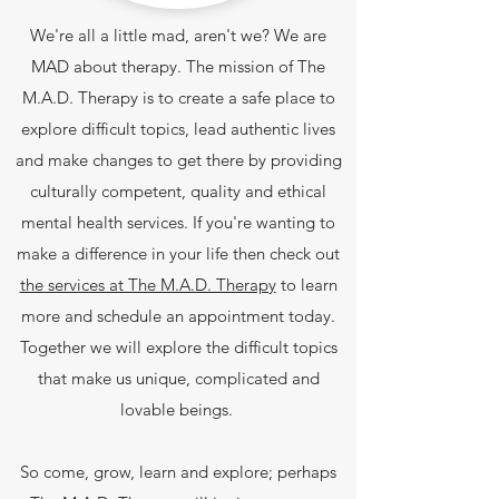
We're all a little mad, aren't we? We are
MAD about therapy. The mission of The
M.A.D. Therapy is to create a safe place to
explore difficult topics, lead authentic lives
and make changes to get there by providing
culturally competent, quality and ethical
mental health services.
If you're wanting to
make a difference in your life then check out
the services at The M.A.D. Therapy
to learn
more and schedule an appointment today.
Together we will explore the difficult topics
that make us unique, complicated and
lovable beings.
So come, grow, learn and explore; perhaps