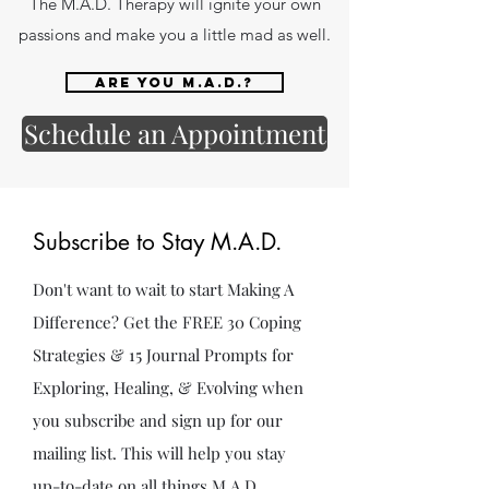
The M.A.D. Therapy will ignite your own
passions and make you a little mad as well.
Are you M.A.D.?
Schedule an Appointment
Subscribe to Stay M.A.D.
Don't want to wait to start Making A
Difference? Get the FREE 30 Coping
Strategies & 15 Journal Prompts for
Exploring, Healing, & Evolving when
you subscribe and sign up for our
mailing list. This will help you stay
up-to-date on all things M.A.D.