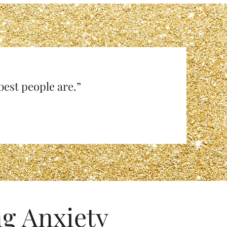
e best people are.”
g Anxiety