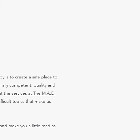
 is to create a safe place to
urally competent, quality and
ut
the services at The M.A.D.
ficult topics that make us
and make you a little mad as