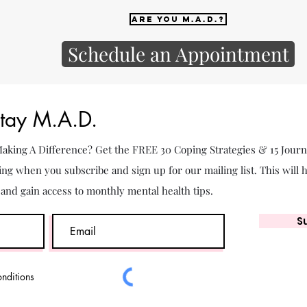
Are you M.A.D.?
Schedule an Appointment
Stay M.A.D.
 Making A Difference? Get the FREE 30 Coping Strategies & 15 Jour
ing when you subscribe and sign up for our mailing list. This will 
. and gain access to monthly mental health tips.
S
onditions