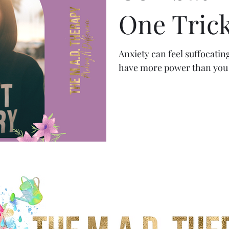
One Trick
Anxiety can feel suffocatin
have more power than you 