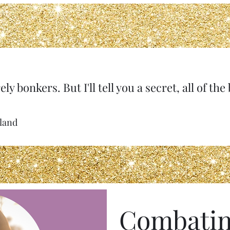
ely bonkers. But I'll tell you a secret, all of th
rland
Combatin