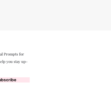
nal Prompts for
help you stay up-
ubscribe