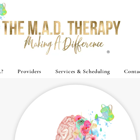
®
.?
Providers
Services & Scheduling
Conta