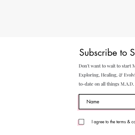
Subscribe to 
Don't want to wait to start
Exploring, Healing, & Evolv
to-date on all things M.A.D
I agree to the terms & c