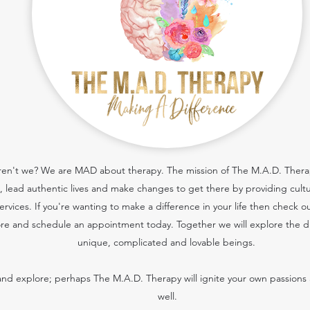
 aren't we? We are MAD about therapy. The mission of The M.A.D. Therapy
cs, lead authentic lives and make changes to get there by providing cult
services.
If you're wanting to make a difference in your life then check o
re and schedule an appointment today. Together we will explore the dif
unique, complicated and lovable beings.
nd explore; perhaps The M.A.D. Therapy will ignite your own passions 
well.