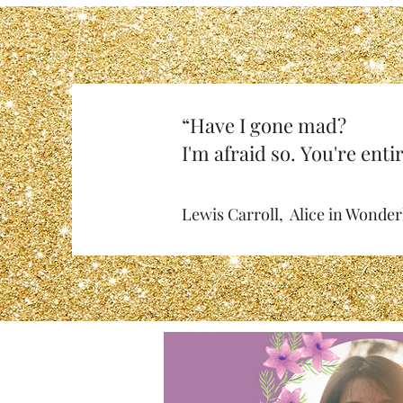
“Have I gone mad?
I'm afraid so. You're entir
Lewis Carroll, Alice in Wonde