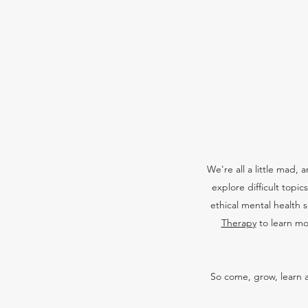
We're all a little mad,
explore difficult topi
ethical mental health 
Therapy
to learn mo
So come, grow, learn a