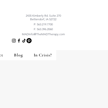
2435 Kimberly Rd. Suite 270
Bettendorf, IA 52722
P: 563.219.7700
F: 563.396.2060
MADInfo@TheMADTherapy.com
ct
Blog
In Crisis?