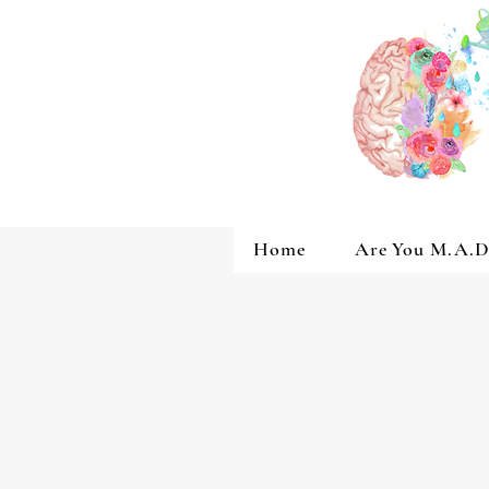
Home
Are You M.A.D