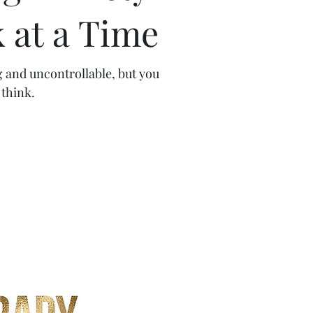
 at a Time
g and uncontrollable, but you
think.