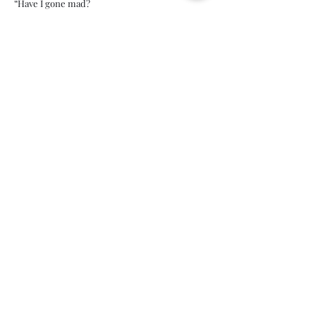
“Have I gone mad?
I'm afraid so. You're entirely bonkers. But I'll
tell you a secret, all of the best people are.”
Lewis Carroll, Alice in Wonderland
Is self-love selfish?