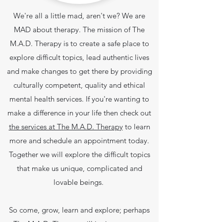
We're all a little mad, aren't we? We are
MAD about therapy. The mission of The
M.A.D. Therapy is to create a safe place to
explore difficult topics, lead authentic lives
and make changes to get there by providing
culturally competent, quality and ethical
mental health services.
If you're wanting to
make a difference in your life then check out
the services at The M.A.D. Therapy
to learn
more and schedule an appointment today.
Together we will explore the difficult topics
that make us unique, complicated and
lovable beings.
So come, grow, learn and explore; perhaps