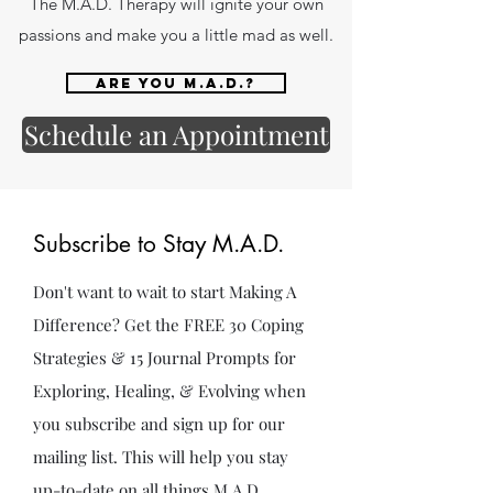
The M.A.D. Therapy will ignite your own
passions and make you a little mad as well.
Are you M.A.D.?
Schedule an Appointment
Subscribe to Stay M.A.D.
Don't want to wait to start Making A
Difference? Get the FREE 30 Coping
Strategies & 15 Journal Prompts for
Exploring, Healing, & Evolving when
you subscribe and sign up for our
mailing list. This will help you stay
up-to-date on all things M.A.D.