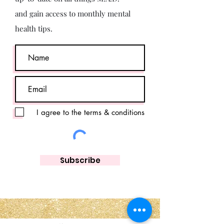
and gain access to monthly mental
health tips.
I agree to the terms & conditions
Subscribe