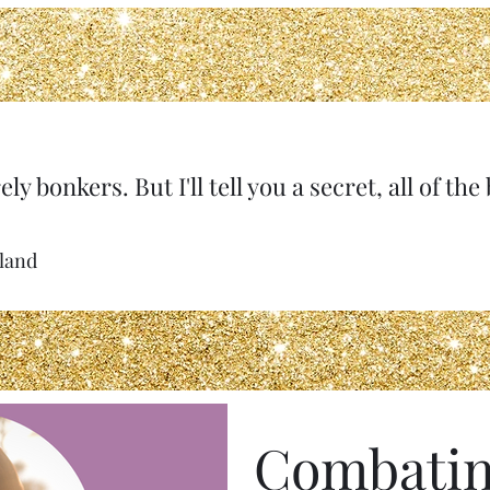
ely bonkers. But I'll tell you a secret, all of th
rland
Combatin