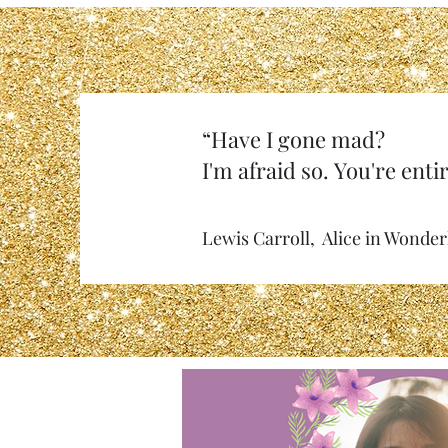
“Have I gone mad?
I'm afraid so. You're entir
Lewis Carroll, Alice in Wonde