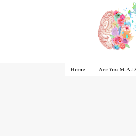
Home
Are You M.A.D