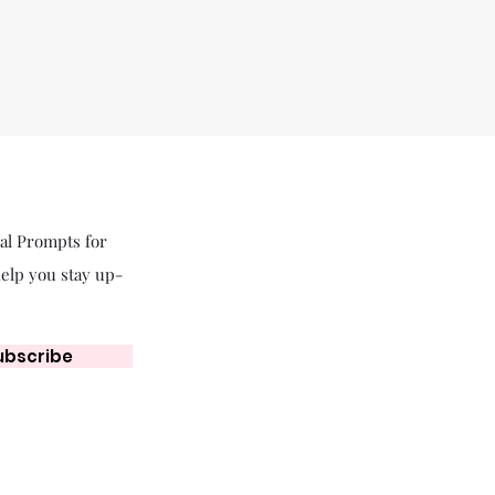
nal Prompts for
help you stay up-
ubscribe