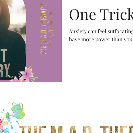
One Trick
Anxiety can feel suffocatin
have more power than you 