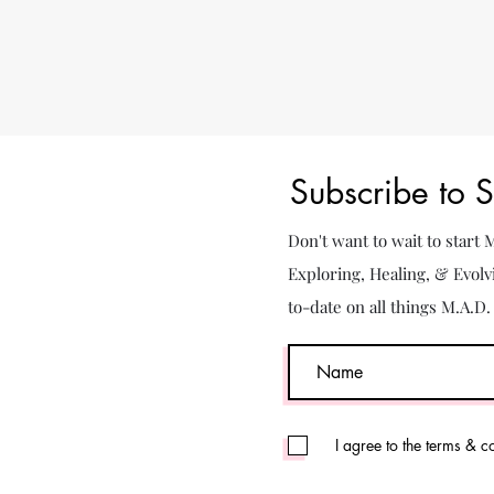
Subscribe to 
Don't want to wait to start
Exploring, Healing, & Evolv
to-date on all things M.A.D
I agree to the terms & c