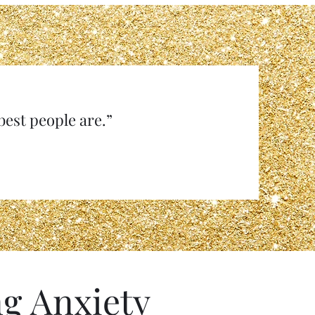
e best people are.”
g Anxiety