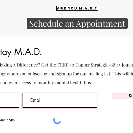
Are you M.A.D.?
Schedule an Appointment
Stay M.A.D.
 Making A Difference? Get the FREE 30 Coping Strategies & 15 Jour
ing when you subscribe and sign up for our mailing list. This will 
. and gain access to monthly mental health tips.
S
onditions