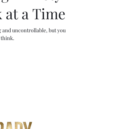
 at a Time
g and uncontrollable, but you
think.