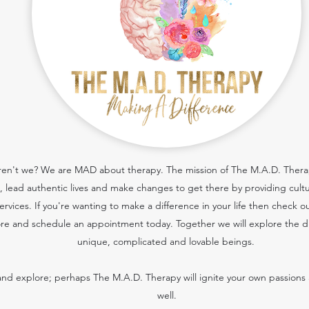
 aren't we? We are MAD about therapy. The mission of The M.A.D. Therapy
cs, lead authentic lives and make changes to get there by providing cult
services.
If you're wanting to make a difference in your life then check o
re and schedule an appointment today. Together we will explore the dif
unique, complicated and lovable beings.
nd explore; perhaps The M.A.D. Therapy will ignite your own passions 
well.