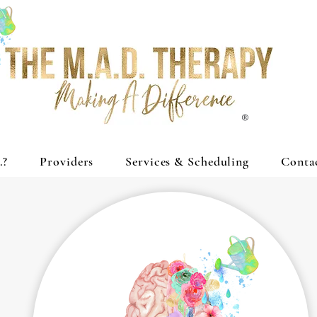
®
.?
Providers
Services & Scheduling
Conta