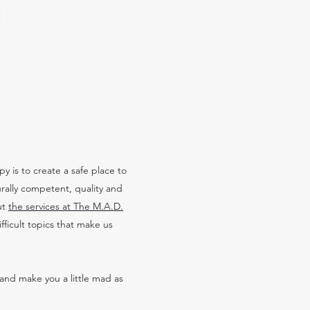
 is to create a safe place to
urally competent, quality and
ut
the services at The M.A.D.
ficult topics that make us
and make you a little mad as