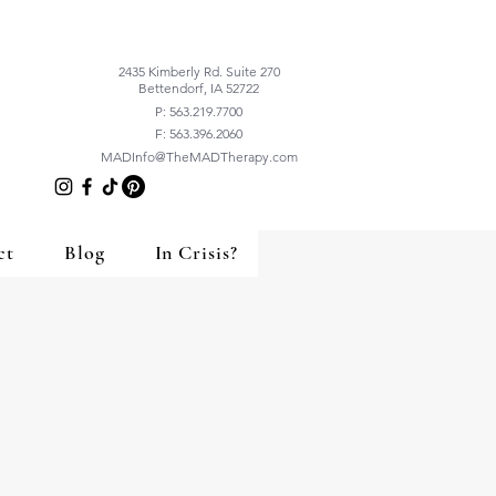
2435 Kimberly Rd. Suite 270
Bettendorf, IA 52722
P: 563.219.7700
F: 563.396.2060
MADInfo@TheMADTherapy.com
ct
Blog
In Crisis?