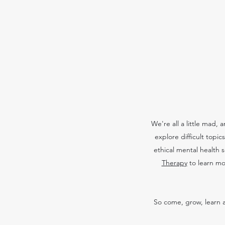
We're all a little mad,
explore difficult topi
ethical mental health 
Therapy
to learn mo
So come, grow, learn a