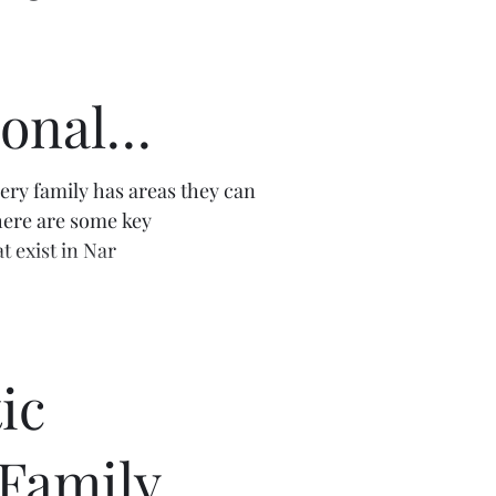
onal
s
very family has areas they can
ere are some key
t exist in Nar
ic
 Family