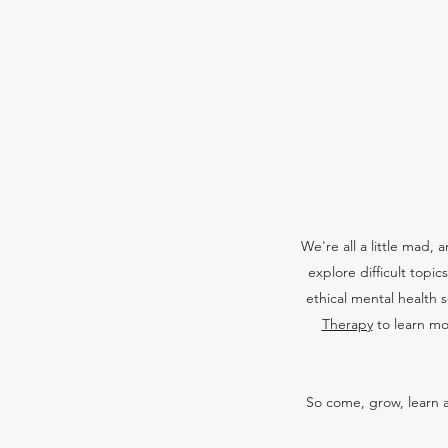
We're all a little mad,
explore difficult topi
ethical mental health 
Therapy
to learn mo
So come, grow, learn a