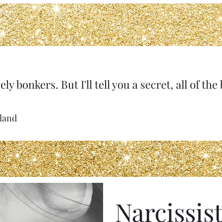
ely bonkers. But I'll tell you a secret, all of th
rland
Narcissist