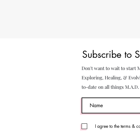
Subscribe to 
Don't want to wait to start
Exploring, Healing, & Evolv
to-date on all things M.A.D
I agree to the terms & c