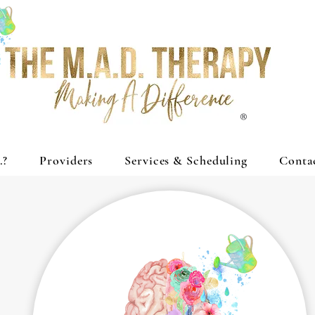
®
.?
Providers
Services & Scheduling
Conta