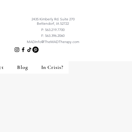
2435 Kimberly Rd. Suite 270
Bettendorf, IA 52722
P: 563.219.7700
F: 563.396.2060
MADInfo@TheMADTherapy.com
ct
Blog
In Crisis?