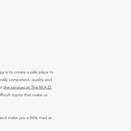
 is to create a safe place to
urally competent, quality and
ut
the services at The M.A.D.
ficult topics that make us
and make you a little mad as