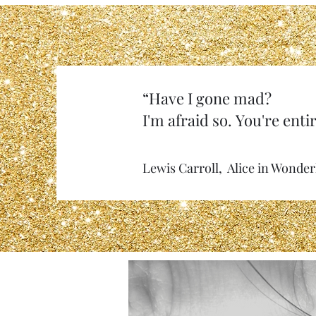
“Have I gone mad?
I'm afraid so. You're entir
Lewis Carroll, Alice in Wonde