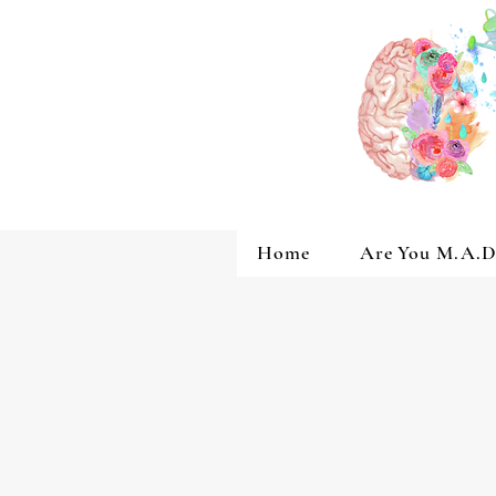
Home
Are You M.A.D