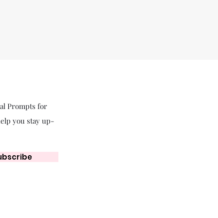
nal Prompts for
help you stay up-
ubscribe