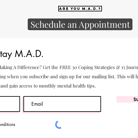
Are you M.A.D.?
Schedule an Appointment
Stay M.A.D.
 Making A Difference? Get the FREE 30 Coping Strategies & 15 Jour
ing when you subscribe and sign up for our mailing list. This will 
. and gain access to monthly mental health tips.
S
onditions