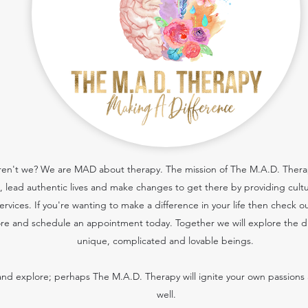
 aren't we? We are MAD about therapy. The mission of The M.A.D. Therapy
cs, lead authentic lives and make changes to get there by providing cult
services.
If you're wanting to make a difference in your life then check o
re and schedule an appointment today. Together we will explore the dif
unique, complicated and lovable beings.
nd explore; perhaps The M.A.D. Therapy will ignite your own passions 
well.