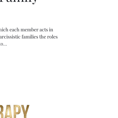
istics
 which each member acts in
cissistic families the roles
o...