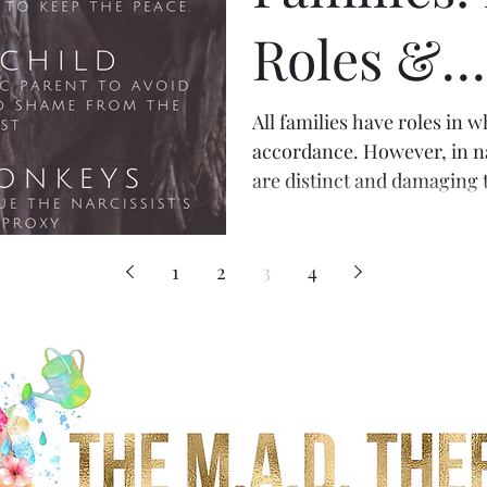
Roles &
Character
All families have roles in
accordance. However, in nar
are distinct and damaging t
1
2
3
4