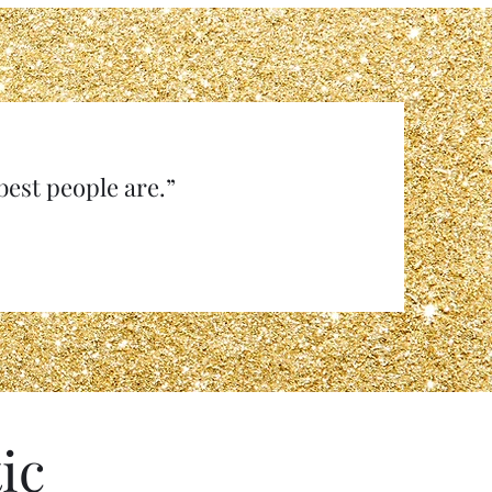
e best people are.”
ic