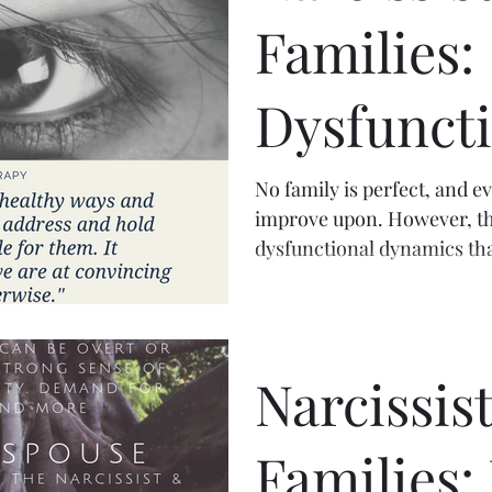
Families:
Dysfuncti
Dynamic
No family is perfect, and e
improve upon. However, th
dysfunctional dynamics tha
Narcissist
Families: