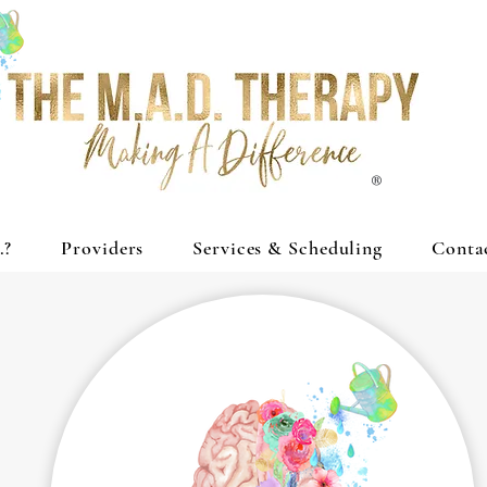
®
.?
Providers
Services & Scheduling
Conta