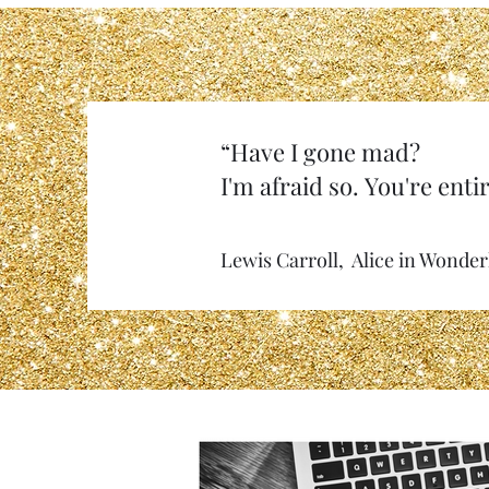
“Have I gone mad?
I'm afraid so. You're entir
Lewis Carroll, Alice in Wonde