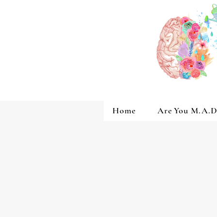
Home
Are You M.A.D