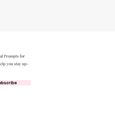
nal Prompts for
help you stay up-
ubscribe