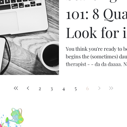
101: 8 Qua
Look for 
Therapist
You think you're ready to 
begins the (sometimes) dau
therapist - - da da daaaa. N
2
3
4
5
6