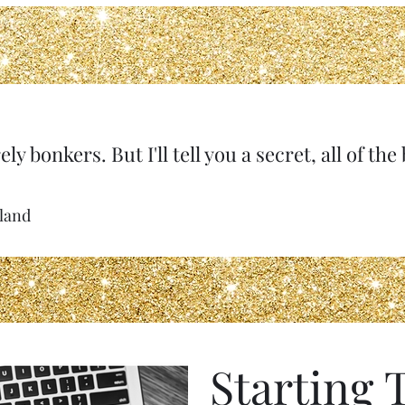
ely bonkers. But I'll tell you a secret, all of th
rland
Starting 