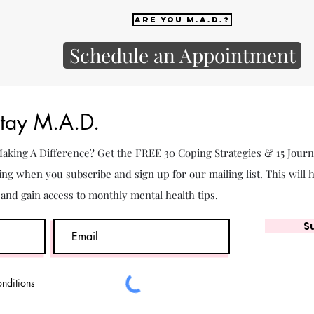
Are you M.A.D.?
Schedule an Appointment
Stay M.A.D.
 Making A Difference? Get the FREE 30 Coping Strategies & 15 Jour
ing when you subscribe and sign up for our mailing list. This will 
. and gain access to monthly mental health tips.
S
onditions