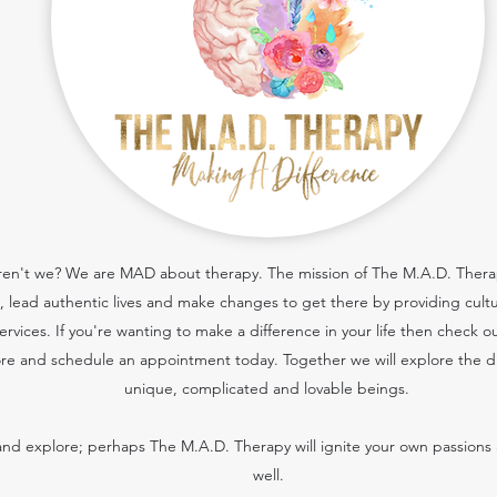
 aren't we? We are MAD about therapy. The mission of The M.A.D. Therapy
cs, lead authentic lives and make changes to get there by providing cult
services.
If you're wanting to make a difference in your life then check o
re and schedule an appointment today. Together we will explore the dif
unique, complicated and lovable beings.
nd explore; perhaps The M.A.D. Therapy will ignite your own passions 
well.