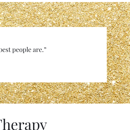
e best people are.”
Therapy