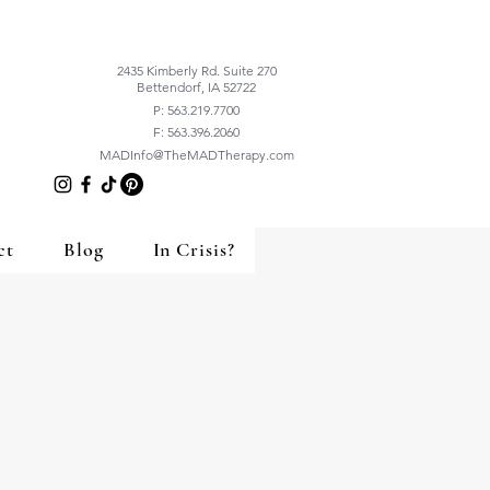
2435 Kimberly Rd. Suite 270
Bettendorf, IA 52722
P: 563.219.7700
F: 563.396.2060
MADInfo@TheMADTherapy.com
ct
Blog
In Crisis?