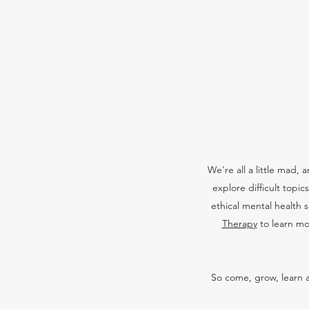
We're all a little mad,
explore difficult topi
ethical mental health 
Therapy
to learn mo
So come, grow, learn a