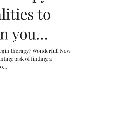
lities to
in you
.
begin therapy? Wonderful! Now
nting task of finding a
o...