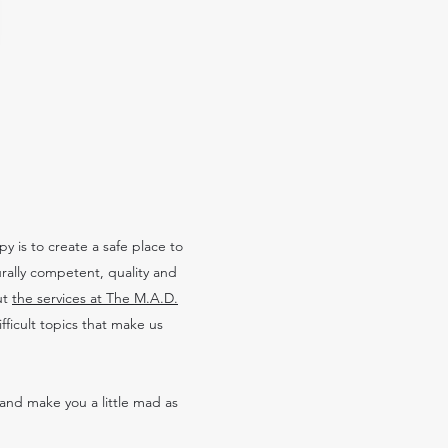
 is to create a safe place to
urally competent, quality and
ut
the services at The M.A.D.
ficult topics that make us
and make you a little mad as