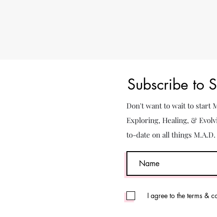
Subscribe to 
Don't want to wait to start
Exploring, Healing, & Evolv
to-date on all things M.A.D
I agree to the terms & c